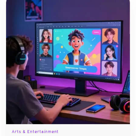
Arts & Entertainment