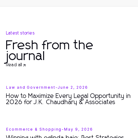
Latest stories
Fresh from the
journal
Read all
Law and Government
-
June 2, 2026
How to Maximize Every Legal Opportunity in
2026 for J.K. Chaudhary & Associates
Ecommerce & Shopping
-
May 9, 2026