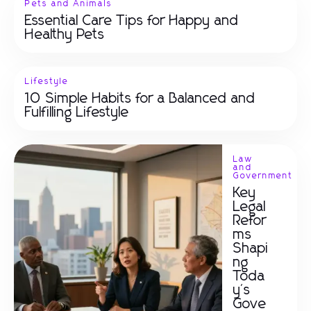
Pets and Animals
Essential Care Tips for Happy and
Healthy Pets
Lifestyle
10 Simple Habits for a Balanced and
Fulfilling Lifestyle
Law
and
Government
Key
Legal
Refor
ms
Shapi
ng
Toda
y's
Gove