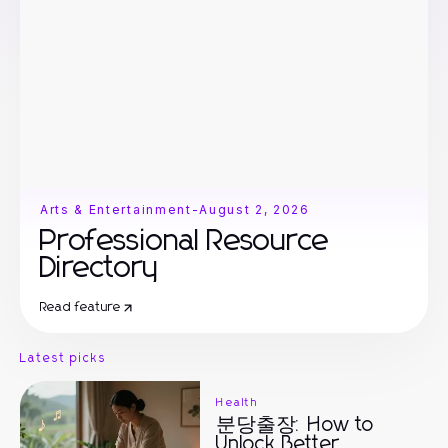
Arts & Entertainment
-
August 2, 2026
Professional Resource
Directory
Read feature
Latest picks
Health
분당출장: How to
Unlock Better