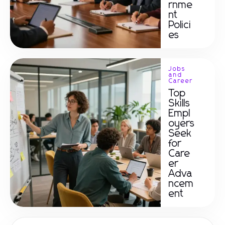
rnme
nt
Polici
es
Jobs
and
Career
Top
Skills
Empl
oyers
Seek
for
Care
er
Adva
ncem
ent