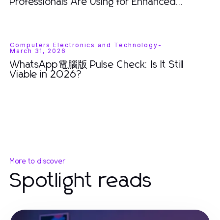
Professionals Are Using for Enhanced
Productivity
Computers Electronics and Technology
-
March 31, 2026
WhatsApp電腦版 Pulse Check: Is It Still
Viable in 2026?
More to discover
Spotlight reads