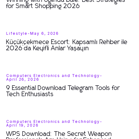
Winning with oglinda baie: Best Strategies
for Smart Shopping 2026
Lifestyle
-
May 6, 2026
Küçükçekmece Escort: Kapsamlı Rehber ile
2026’da Keyifli Anlar Yaşayın
Computers Electronics and Technology
-
April 26, 2026
9 Essential Download Telegram Tools for
Tech Enthusiasts
Computers Electronics and Technology
-
April 19, 2026
WPS Download: The Secret Weapon