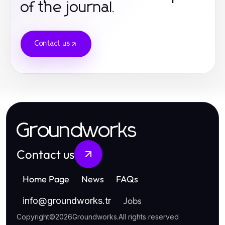
of the journal.
casino not on gamstop
ξενα καζινο online
Contact us
online kaszino bonusz
casinos not on gamstop
casino utan spelpaus
whatsapp web
Groundworks
XX88 SPACE
Contact us
O8 Game
Home Page
News
FAQs
tr88
Jobs
info
@
groundworks.tr
M88
Copyright
©
2026
Groundworks
.
All rights reserved