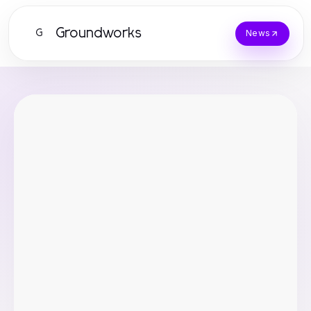
Groundworks
G
News