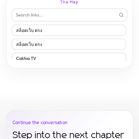
The Map
สล็อตเว็บ ตรง
สล็อตเว็บ ตรง
Cakhia TV
beylikduzu escort
s8 tv
non gamstop casinos
non gamstop casinos
Continue the conversation
non gamstop casinos
Step into the next chapter