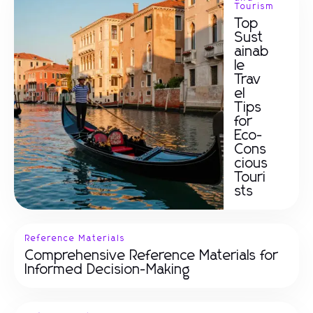
Tourism
Top
Sust
ainab
le
Trav
el
Tips
for
Eco-
Cons
cious
Touri
sts
Reference Materials
Comprehensive Reference Materials for
Informed Decision-Making