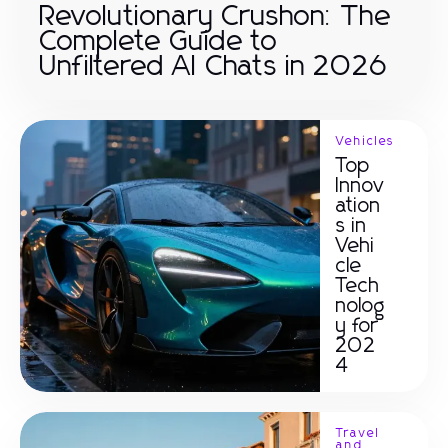
Revolutionary Crushon: The
Complete Guide to
Unfiltered AI Chats in 2026
Vehicles
Top
Innov
ation
s in
Vehi
cle
Tech
nolog
y for
202
4
Travel
and