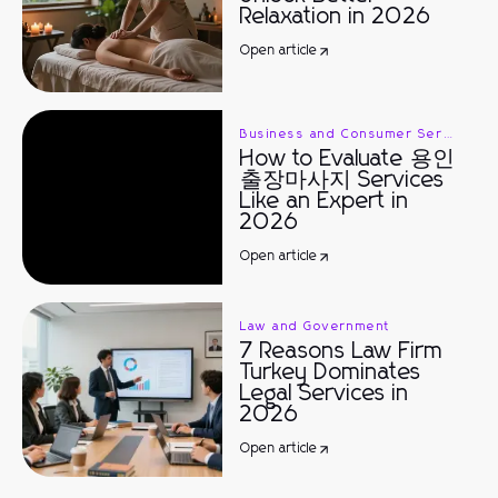
Relaxation in 2026
Open article
Business and Consumer Services
How to Evaluate 용인
출장마사지 Services
Like an Expert in
2026
Open article
Law and Government
7 Reasons Law Firm
Turkey Dominates
Legal Services in
2026
Open article