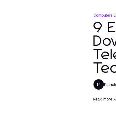
Computers E
9 E
Do
Tel
Tec
Patric
P
Read more