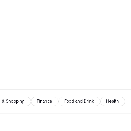
 & Shopping
Finance
Food and Drink
Health