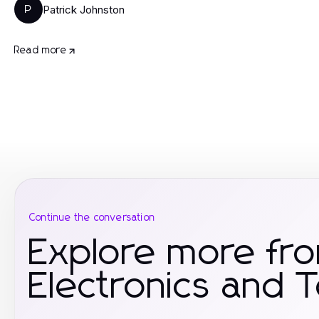
Patrick Johnston
P
Read more
Continue the conversation
Explore more fr
Electronics and 