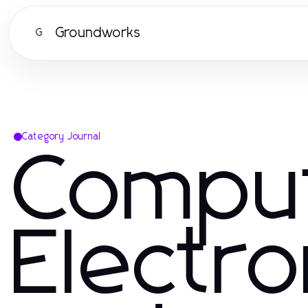
Groundworks
G
Category Journal
Compu
Electro