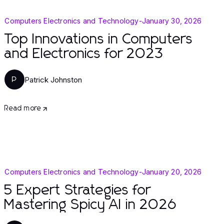
Computers Electronics and Technology
-
January 30, 2026
Top Innovations in Computers
and Electronics for 2023
Patrick Johnston
P
Read more
Computers Electronics and Technology
-
January 20, 2026
5 Expert Strategies for
Mastering Spicy AI in 2026