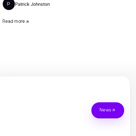
Patrick Johnston
P
Read more
News