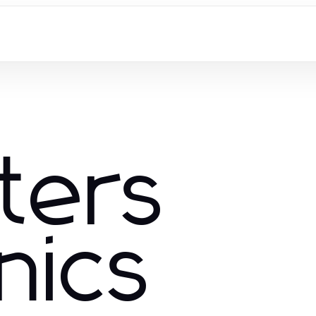
ters
nics