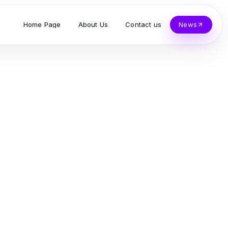
Home Page
About Us
Contact us
News