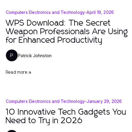
Computers Electronics and Technology
-
April 19, 2026
WPS Download: The Secret
Weapon Professionals Are Using
for Enhanced Productivity
Patrick Johnston
P
Read more
Computers Electronics and Technology
-
January 29, 2026
10 Innovative Tech Gadgets You
Need to Try in 2026