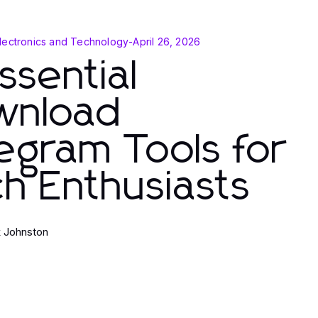
lectronics and Technology
-
April 26, 2026
ssential
wnload
egram Tools for
h Enthusiasts
k Johnston