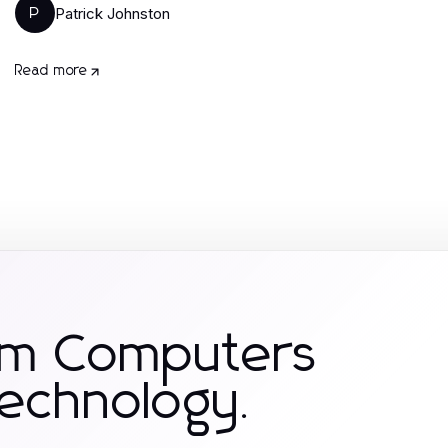
Patrick Johnston
P
Read more
om Computers
Technology.