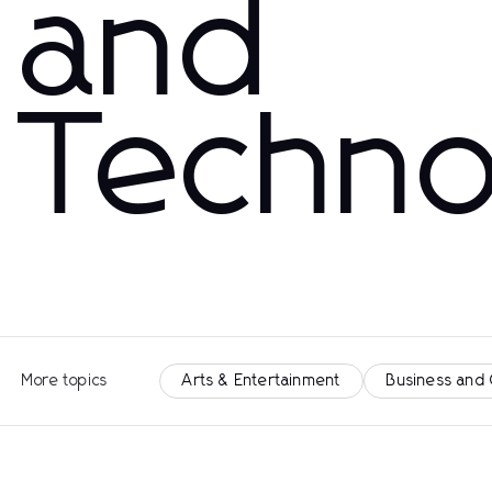
and
Techno
More topics
Arts & Entertainment
Business and