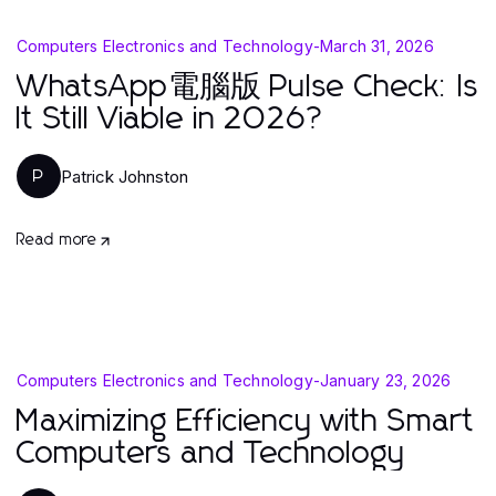
Computers Electronics and Technology
-
March 31, 2026
WhatsApp電腦版 Pulse Check: Is
It Still Viable in 2026?
Patrick Johnston
P
Read more
Computers Electronics and Technology
-
January 23, 2026
Maximizing Efficiency with Smart
Computers and Technology