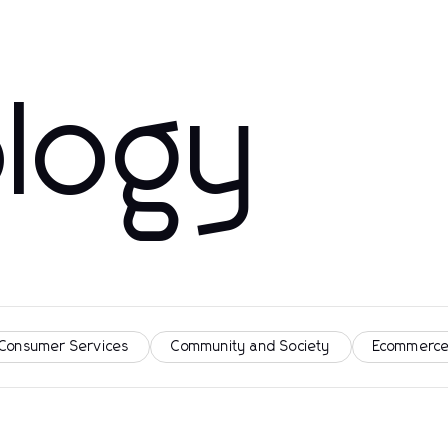
logy
 Consumer Services
Community and Society
Ecommerce