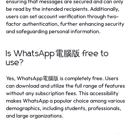
ensuring that messages are secured and can only
be read by the intended recipients. Additionally,
users can set account verification through two-
factor authentication, further enhancing security
and safeguarding personal information.
Is WhatsApp電腦版 free to
use?
Yes, WhatsApp電腦版 is completely free. Users
can download and utilize the full range of features
without any subscription fees. This accessibility
makes WhatsApp a popular choice among various
demographics, including students, professionals,
and large organizations.