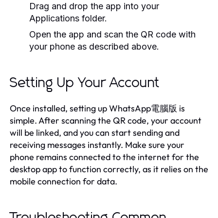
Drag and drop the app into your
Applications folder.
Open the app and scan the QR code with
your phone as described above.
Setting Up Your Account
Once installed, setting up WhatsApp電腦版 is
simple. After scanning the QR code, your account
will be linked, and you can start sending and
receiving messages instantly. Make sure your
phone remains connected to the internet for the
desktop app to function correctly, as it relies on the
mobile connection for data.
Troubleshooting Common