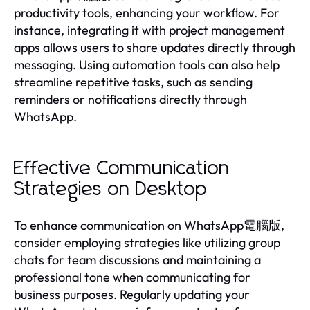
productivity tools, enhancing your workflow. For
instance, integrating it with project management
apps allows users to share updates directly through
messaging. Using automation tools can also help
streamline repetitive tasks, such as sending
reminders or notifications directly through
WhatsApp.
Effective Communication
Strategies on Desktop
To enhance communication on WhatsApp電腦版,
consider employing strategies like utilizing group
chats for team discussions and maintaining a
professional tone when communicating for
business purposes. Regularly updating your