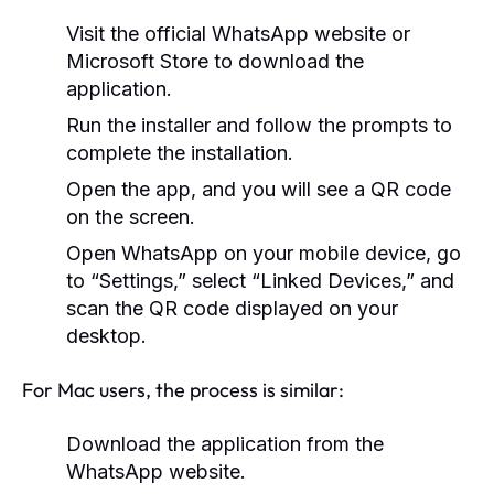
Visit the official WhatsApp website or
Microsoft Store to download the
application.
Run the installer and follow the prompts to
complete the installation.
Open the app, and you will see a QR code
on the screen.
Open WhatsApp on your mobile device, go
to “Settings,” select “Linked Devices,” and
scan the QR code displayed on your
desktop.
For Mac users, the process is similar:
Download the application from the
WhatsApp website.