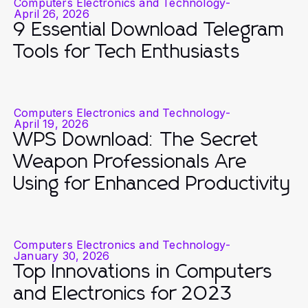
Computers Electronics and Technology
-
April 26, 2026
9 Essential Download Telegram
Tools for Tech Enthusiasts
Computers Electronics and Technology
-
April 19, 2026
WPS Download: The Secret
Weapon Professionals Are
Using for Enhanced Productivity
Computers Electronics and Technology
-
January 30, 2026
Top Innovations in Computers
and Electronics for 2023