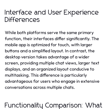
Interface and User Experience
Differences
While both platforms serve the same primary
function, their interfaces differ significantly. The
mobile app is optimized for touch, with larger
buttons and a simplified layout. In contrast, the
desktop version takes advantage of a wider
screen, providing multiple chat views, larger text
displays, and an organized layout conducive to
multitasking. This difference is particularly
advantageous for users who engage in extensive
conversations across multiple chats.
Functionality Comparison: What