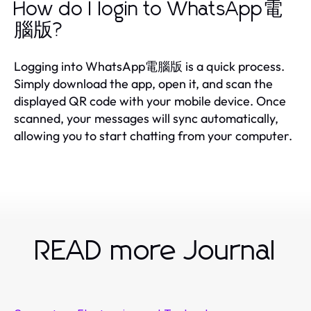
How do I login to WhatsApp電
腦版?
Logging into WhatsApp電腦版 is a quick process.
Simply download the app, open it, and scan the
displayed QR code with your mobile device. Once
scanned, your messages will sync automatically,
allowing you to start chatting from your computer.
READ more Journal