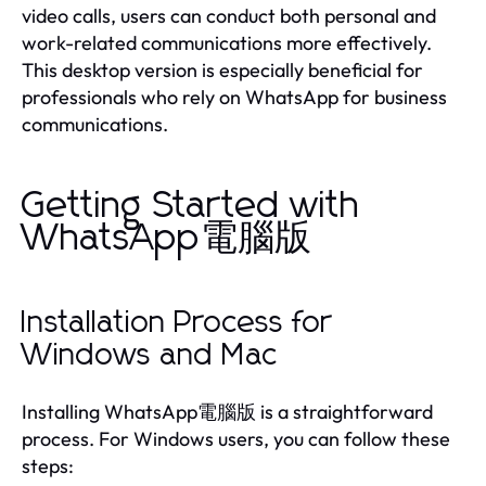
video calls, users can conduct both personal and
work-related communications more effectively.
This desktop version is especially beneficial for
professionals who rely on WhatsApp for business
communications.
Getting Started with
WhatsApp電腦版
Installation Process for
Windows and Mac
Installing WhatsApp電腦版 is a straightforward
process. For Windows users, you can follow these
steps: