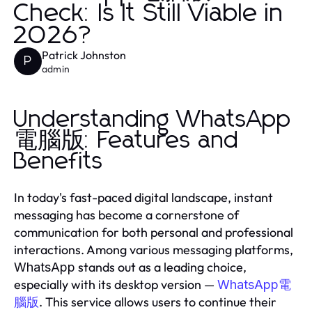
Check: Is It Still Viable in
2026?
Patrick Johnston
P
admin
Understanding WhatsApp
電腦版: Features and
Benefits
In today's fast-paced digital landscape, instant
messaging has become a cornerstone of
communication for both personal and professional
interactions. Among various messaging platforms,
stands out as a leading choice,
WhatsApp
especially with its desktop version —
WhatsApp電
. This service allows users to continue their
腦版