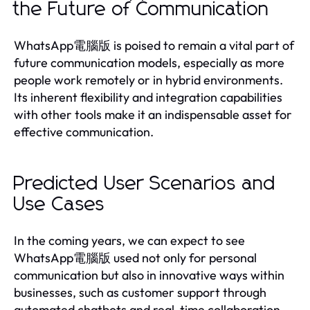
the Future of Communication
WhatsApp電腦版 is poised to remain a vital part of
future communication models, especially as more
people work remotely or in hybrid environments.
Its inherent flexibility and integration capabilities
with other tools make it an indispensable asset for
effective communication.
Predicted User Scenarios and
Use Cases
In the coming years, we can expect to see
WhatsApp電腦版 used not only for personal
communication but also in innovative ways within
businesses, such as customer support through
automated chatbots and real-time collaboration