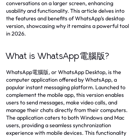
conversations on a larger screen, enhancing
usability and functionality. This article delves into
the features and benefits of WhatsApp’s desktop
version, showcasing why it remains a powerful tool
in 2026.
What is WhatsApp電腦版?
WhatsApp電腦版, or WhatsApp Desktop, is the
computer application offered by WhatsApp, a
popular instant messaging platform. Launched to
complement the mobile app, this version enables
users to send messages, make video calls, and
manage their chats directly from their computers.
The application caters to both Windows and Mac
users, providing a seamless synchronization
experience with mobile devices. This functionality