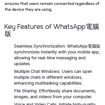
ensures that users remain connected regardless of
the device they are using.
Key Features of WhatsApp電腦
版
Seamless Synchronization:
WhatsApp電腦版
synchronizes instantly with your mobile app,
allowing for real-time messaging and
updates.
Multiple Chat Windows:
Users can open
multiple chats in different windows,
enhancing multitasking capabilities.
File Sharing:
Effortlessly share documents,
images, and videos from your computer.
Voice and Video Calls:
Initiate high-quality