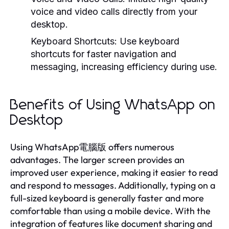
voice and video calls directly from your
desktop.
Keyboard Shortcuts:
Use keyboard
shortcuts for faster navigation and
messaging, increasing efficiency during use.
Benefits of Using WhatsApp on
Desktop
Using WhatsApp電腦版 offers numerous
advantages. The larger screen provides an
improved user experience, making it easier to read
and respond to messages. Additionally, typing on a
full-sized keyboard is generally faster and more
comfortable than using a mobile device. With the
integration of features like document sharing and