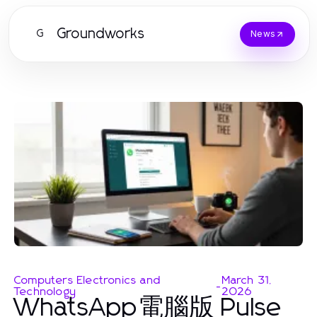
Groundworks
G
News
Computers Electronics and
March 31,
-
Technology
2026
WhatsApp電腦版 Pulse