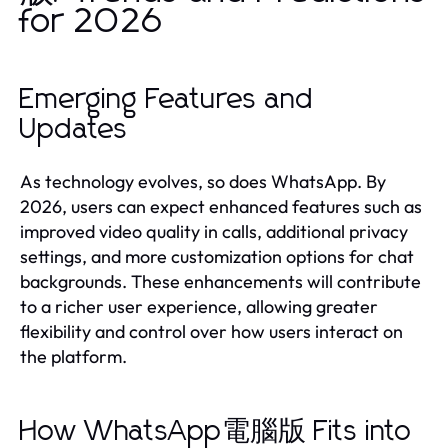
for 2026
Emerging Features and
Updates
As technology evolves, so does WhatsApp. By
2026, users can expect enhanced features such as
improved video quality in calls, additional privacy
settings, and more customization options for chat
backgrounds. These enhancements will contribute
to a richer user experience, allowing greater
flexibility and control over how users interact on
the platform.
How WhatsApp電腦版 Fits into