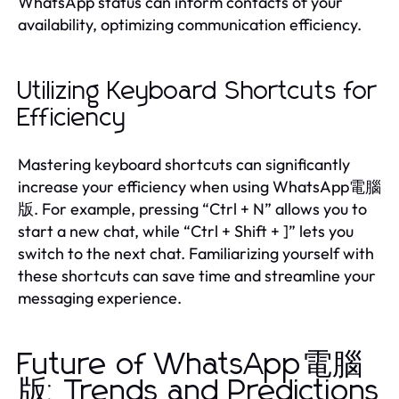
WhatsApp status can inform contacts of your
availability, optimizing communication efficiency.
Utilizing Keyboard Shortcuts for
Efficiency
Mastering keyboard shortcuts can significantly
increase your efficiency when using WhatsApp電腦
版. For example, pressing “Ctrl + N” allows you to
start a new chat, while “Ctrl + Shift + ]” lets you
switch to the next chat. Familiarizing yourself with
these shortcuts can save time and streamline your
messaging experience.
Future of WhatsApp電腦
版: Trends and Predictions