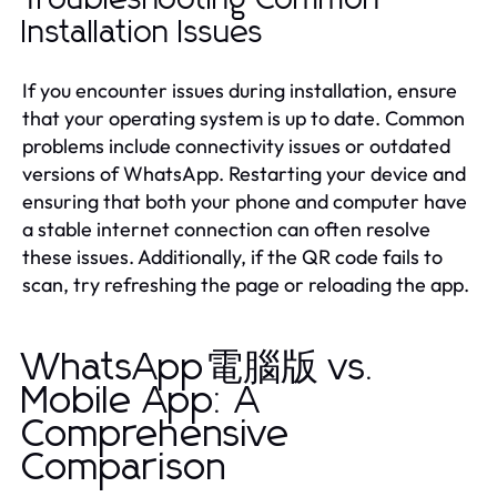
Installation Issues
If you encounter issues during installation, ensure
that your operating system is up to date. Common
problems include connectivity issues or outdated
versions of WhatsApp. Restarting your device and
ensuring that both your phone and computer have
a stable internet connection can often resolve
these issues. Additionally, if the QR code fails to
scan, try refreshing the page or reloading the app.
WhatsApp電腦版 vs.
Mobile App: A
Comprehensive
Comparison