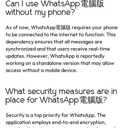
Can I use WhatsApp電腦版
without my phone?
As of now, WhatsApp電腦版 requires your phone
to be connected to the internet to function. This
dependency ensures that all messages are
synchronized and that users receive real-time
updates. However, WhatsApp is reportedly
working on a standalone version that may allow
access without a mobile device.
What security measures are in
place for WhatsApp電腦版?
Security is a top priority for WhatsApp. The
application employs end-to-end encryption,