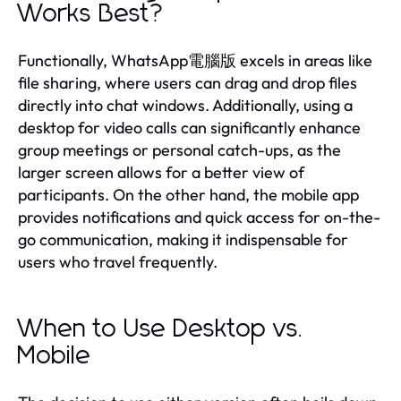
Works Best?
Functionally, WhatsApp電腦版 excels in areas like
file sharing, where users can drag and drop files
directly into chat windows. Additionally, using a
desktop for video calls can significantly enhance
group meetings or personal catch-ups, as the
larger screen allows for a better view of
participants. On the other hand, the mobile app
provides notifications and quick access for on-the-
go communication, making it indispensable for
users who travel frequently.
When to Use Desktop vs.
Mobile