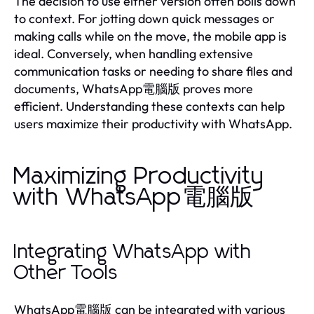
The decision to use either version often boils down
to context. For jotting down quick messages or
making calls while on the move, the mobile app is
ideal. Conversely, when handling extensive
communication tasks or needing to share files and
documents, WhatsApp電腦版 proves more
efficient. Understanding these contexts can help
users maximize their productivity with WhatsApp.
Maximizing Productivity
with WhatsApp電腦版
Integrating WhatsApp with
Other Tools
WhatsApp電腦版 can be integrated with various