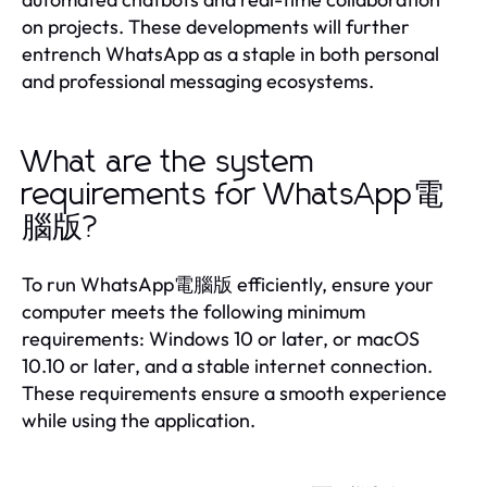
on projects. These developments will further
entrench WhatsApp as a staple in both personal
and professional messaging ecosystems.
What are the system
requirements for WhatsApp電
腦版?
To run WhatsApp電腦版 efficiently, ensure your
computer meets the following minimum
requirements: Windows 10 or later, or macOS
10.10 or later, and a stable internet connection.
These requirements ensure a smooth experience
while using the application.