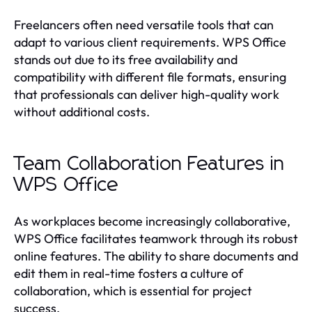
Freelancers often need versatile tools that can
adapt to various client requirements. WPS Office
stands out due to its free availability and
compatibility with different file formats, ensuring
that professionals can deliver high-quality work
without additional costs.
Team Collaboration Features in
WPS Office
As workplaces become increasingly collaborative,
WPS Office facilitates teamwork through its robust
online features. The ability to share documents and
edit them in real-time fosters a culture of
collaboration, which is essential for project
success.