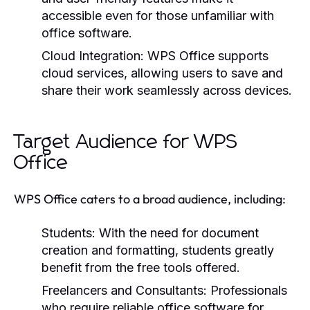
accessible even for those unfamiliar with
office software.
Cloud Integration:
WPS Office supports
cloud services, allowing users to save and
share their work seamlessly across devices.
Target Audience for WPS
Office
WPS Office caters to a broad audience, including:
Students:
With the need for document
creation and formatting, students greatly
benefit from the free tools offered.
Freelancers and Consultants:
Professionals
who require reliable office software for