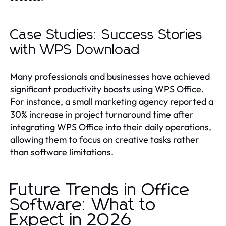
Case Studies: Success Stories
with WPS Download
Many professionals and businesses have achieved
significant productivity boosts using WPS Office.
For instance, a small marketing agency reported a
30% increase in project turnaround time after
integrating WPS Office into their daily operations,
allowing them to focus on creative tasks rather
than software limitations.
Future Trends in Office
Software: What to
Expect in 2026