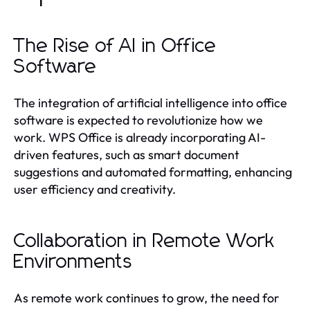
The Rise of AI in Office
Software
The integration of artificial intelligence into office
software is expected to revolutionize how we
work. WPS Office is already incorporating AI-
driven features, such as smart document
suggestions and automated formatting, enhancing
user efficiency and creativity.
Collaboration in Remote Work
Environments
As remote work continues to grow, the need for