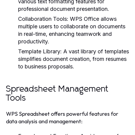
various text formatting features for
professional document presentation.
Collaboration Tools:
WPS Office allows
multiple users to collaborate on documents
in real-time, enhancing teamwork and
productivity.
Template Library:
A vast library of templates
simplifies document creation, from resumes
to business proposals.
Spreadsheet Management
Tools
WPS Spreadsheet offers powerful features for
data analysis and management: