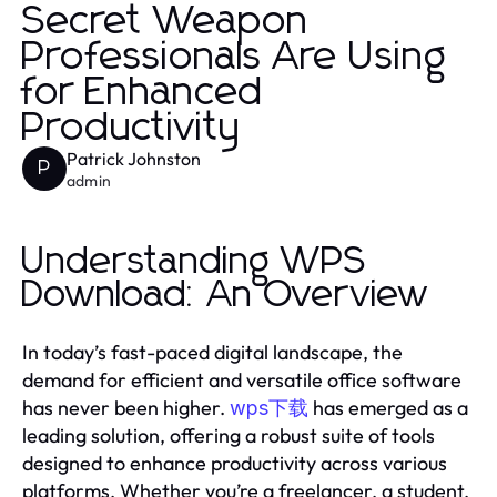
Secret Weapon
Professionals Are Using
for Enhanced
Productivity
Patrick Johnston
P
admin
Understanding WPS
Download: An Overview
In today’s fast-paced digital landscape, the
demand for efficient and versatile office software
has never been higher.
has emerged as a
wps下载
leading solution, offering a robust suite of tools
designed to enhance productivity across various
platforms. Whether you’re a freelancer, a student,