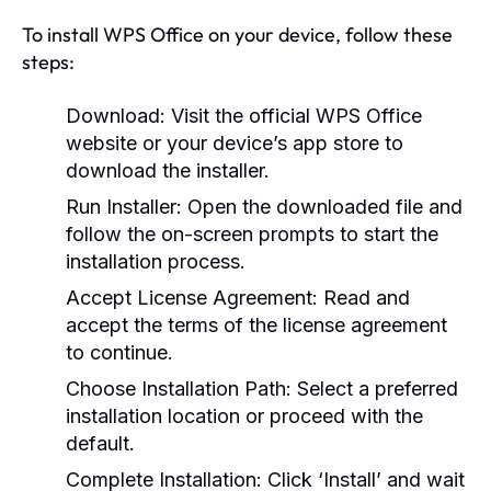
To install WPS Office on your device, follow these
steps:
Download:
Visit the official WPS Office
website or your device’s app store to
download the installer.
Run Installer:
Open the downloaded file and
follow the on-screen prompts to start the
installation process.
Accept License Agreement:
Read and
accept the terms of the license agreement
to continue.
Choose Installation Path:
Select a preferred
installation location or proceed with the
default.
Complete Installation:
Click ‘Install’ and wait