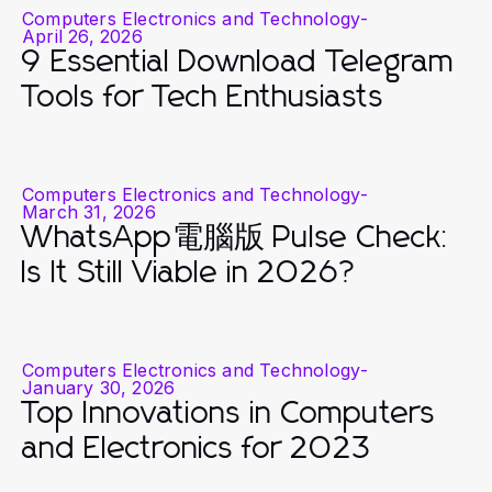
Computers Electronics and Technology
-
April 26, 2026
9 Essential Download Telegram
Tools for Tech Enthusiasts
Computers Electronics and Technology
-
March 31, 2026
WhatsApp電腦版 Pulse Check:
Is It Still Viable in 2026?
Computers Electronics and Technology
-
January 30, 2026
Top Innovations in Computers
and Electronics for 2023