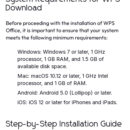
Download
Before proceeding with the installation of WPS
Office, it is important to ensure that your system
meets the following minimum requirements:
Windows:
Windows 7 or later, 1 GHz
processor, 1 GB RAM, and 1.5 GB of
available disk space.
Mac:
macOS 10.12 or later, 1 GHz Intel
processor, and 1 GB of RAM.
Android:
Android 5.0 (Lollipop) or later.
iOS:
iOS 12 or later for iPhones and iPads.
Step-by-Step Installation Guide