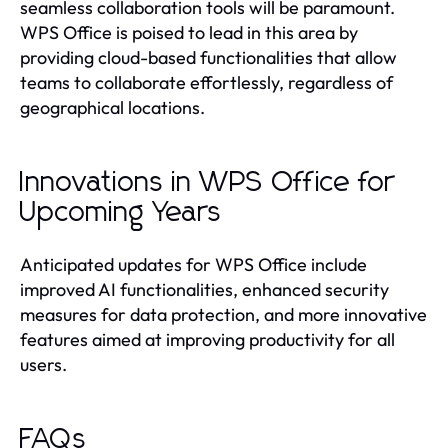
seamless collaboration tools will be paramount.
WPS Office is poised to lead in this area by
providing cloud-based functionalities that allow
teams to collaborate effortlessly, regardless of
geographical locations.
Innovations in WPS Office for
Upcoming Years
Anticipated updates for WPS Office include
improved AI functionalities, enhanced security
measures for data protection, and more innovative
features aimed at improving productivity for all
users.
FAQs