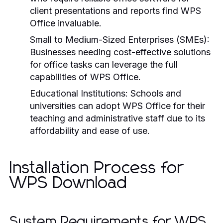
client presentations and reports find WPS
Office invaluable.
Small to Medium-Sized Enterprises (SMEs):
Businesses needing cost-effective solutions
for office tasks can leverage the full
capabilities of WPS Office.
Educational Institutions:
Schools and
universities can adopt WPS Office for their
teaching and administrative staff due to its
affordability and ease of use.
Installation Process for
WPS Download
System Requirements for WPS