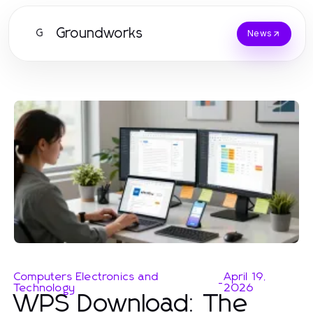
Groundworks
G
News
Computers Electronics and
April 19,
-
Technology
2026
WPS Download: The