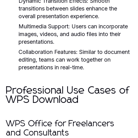
Dynamic Transition Effects:
Smooth
transitions between slides enhance the
overall presentation experience.
Multimedia Support:
Users can incorporate
images, videos, and audio files into their
presentations.
Collaboration Features:
Similar to document
editing, teams can work together on
presentations in real-time.
Professional Use Cases of
WPS Download
WPS Office for Freelancers
and Consultants