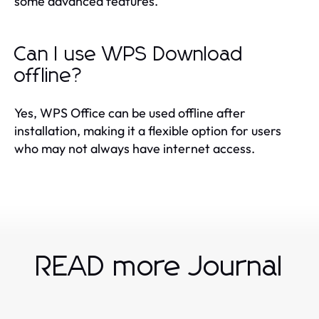
some advanced features.
Can I use WPS Download
offline?
Yes, WPS Office can be used offline after
installation, making it a flexible option for users
who may not always have internet access.
READ more Journal