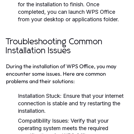
for the installation to finish. Once
completed, you can launch WPS Office
from your desktop or applications folder.
Troubleshooting Common
Installation Issues
During the installation of WPS Office, you may
encounter some issues. Here are common
problems and their solutions:
Installation Stuck:
Ensure that your internet
connection is stable and try restarting the
installation.
Compatibility Issues:
Verify that your
operating system meets the required