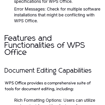
specifications for WPS Office.
Error Messages:
Check for multiple software
installations that might be conflicting with
WPS Office.
Features and
Functionalities of WPS
Office
Document Editing Capabilities
WPS Office provides a comprehensive suite of
tools for document editing, including:
Rich Formatting Options:
Users can utilize