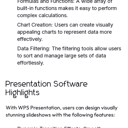
Formulas and Functions:
A wide array of
built-in functions makes it easy to perform
complex calculations.
Chart Creation:
Users can create visually
appealing charts to represent data more
effectively.
Data Filtering:
The filtering tools allow users
to sort and manage large sets of data
effortlessly.
Presentation Software
Highlights
With WPS Presentation, users can design visually
stunning slideshows with the following features: