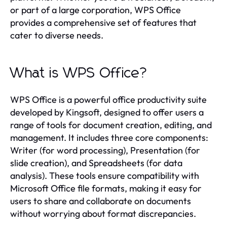
or part of a large corporation, WPS Office
provides a comprehensive set of features that
cater to diverse needs.
What is WPS Office?
WPS Office is a powerful office productivity suite
developed by Kingsoft, designed to offer users a
range of tools for document creation, editing, and
management. It includes three core components:
Writer (for word processing), Presentation (for
slide creation), and Spreadsheets (for data
analysis). These tools ensure compatibility with
Microsoft Office file formats, making it easy for
users to share and collaborate on documents
without worrying about format discrepancies.