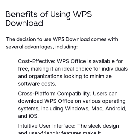
Benefits of Using WPS
Download
The decision to use WPS Download comes with
several advantages, including:
Cost-Effective:
WPS Office is available for
free, making it an ideal choice for individuals
and organizations looking to minimize
software costs.
Cross-Platform Compatibility:
Users can
download WPS Office on various operating
systems, including Windows, Mac, Android,
and iOS.
Intuitive User Interface:
The sleek design
and user-friendly features make it