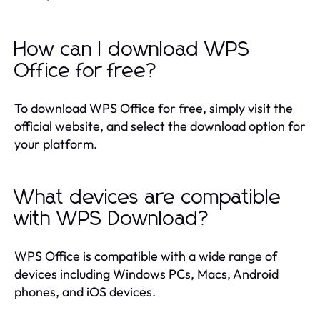
How can I download WPS
Office for free?
To download WPS Office for free, simply visit the
official website, and select the download option for
your platform.
What devices are compatible
with WPS Download?
WPS Office is compatible with a wide range of
devices including Windows PCs, Macs, Android
phones, and iOS devices.