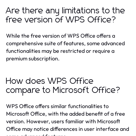
Are there any limitations to the
free version of WPS Office?
While the free version of WPS Office offers a
comprehensive suite of features, some advanced
functionalities may be restricted or require a
premium subscription.
How does WPS Office
compare to Microsoft Office?
WPS Office offers similar functionalities to
Microsoft Office, with the added benefit of a free
version. However, users familiar with Microsoft
Office may notice differences in user interface and